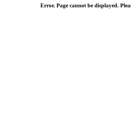
Error. Page cannot be displayed. Pleas